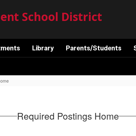
nt School District
tments
Library
Parents/Students
 Home
Required Postings Home