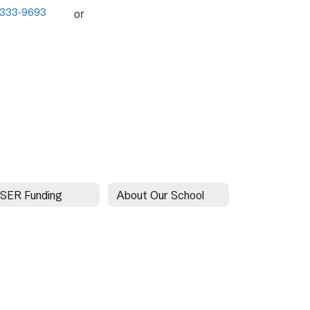
-333-9693
or
SER Funding
About Our School