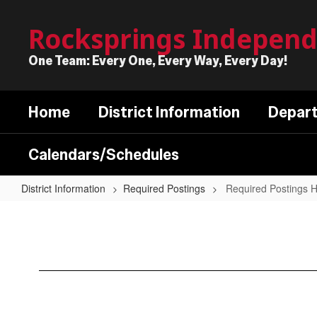
Skip
to
Rocksprings Independe
main
content
One Team: Every One, Every Way, Every Day!
Home
District Information
Depar
Calendars/Schedules
District Information
Required Postings
Required Postings
Required
Postings
Home