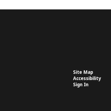
Site Map
Accessibility
Sign In