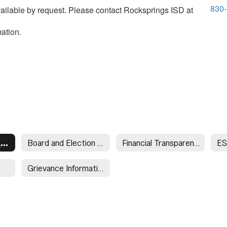
830
vailable by request. Please contact Rocksprings ISD at
ation.
Required Postings Home
Board and Election Postings
Financial Transparency
ES
Grievance Information