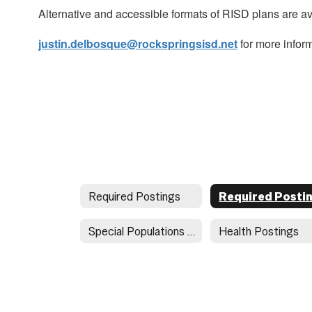
Alternative and accessible formats of RISD plans are a
justin.delbosque@rockspringsisd.net
for more inform
Required Postings
Special Populations Document Directory
Health Postings