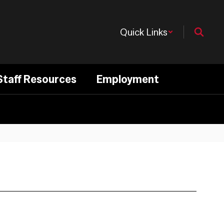
Quick Links
Staff Resources
Employment