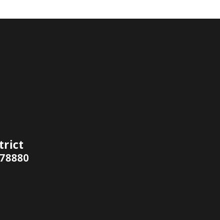
trict
 78880