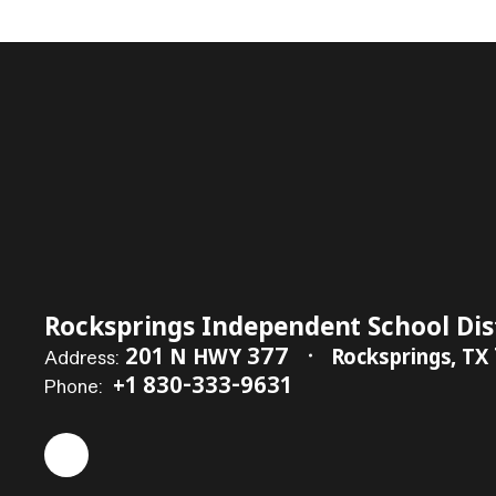
Rocksprings Independent School Dis
201 N HWY 377
Rocksprings, TX
Address:
+1 830-333-9631
Phone: