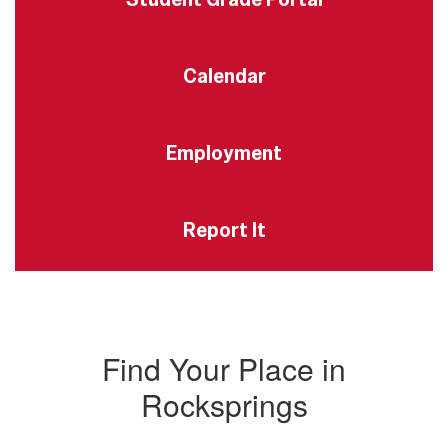
Calendar
Employment
Report It
Find Your Place in
Rocksprings