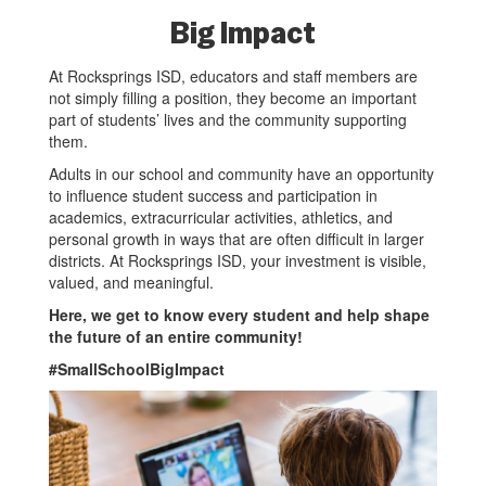
Big Impact
At Rocksprings ISD, educators and staff members are
not simply filling a position, they become an important
part of students’ lives and the community supporting
them.
Adults in our school and community have an opportunity
to influence student success and participation in
academics, extracurricular activities, athletics, and
personal growth in ways that are often difficult in larger
districts. At Rocksprings ISD, your investment is visible,
valued, and meaningful.
Here, we get to know every student and help shape
the future of an entire community!
#SmallSchoolBigImpact