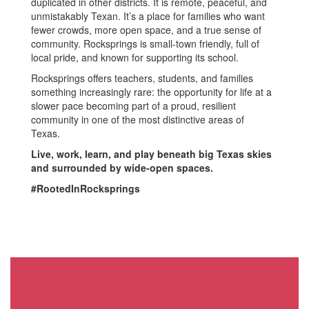
duplicated in other districts. It is remote, peaceful, and
unmistakably Texan. It’s a place for families who want
fewer crowds, more open space, and a true sense of
community. Rocksprings is small-town friendly, full of
local pride, and known for supporting its school.
Rocksprings offers teachers, students, and families
something increasingly rare: the opportunity for life at a
slower pace becoming part of a proud, resilient
community in one of the most distinctive areas of
Texas.
Live, work, learn, and play beneath big Texas skies
and surrounded by wide-open spaces.
#RootedInRocksprings