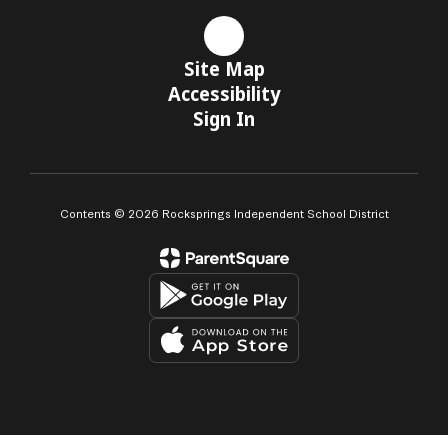
Site Map
Accessibility
Sign In
Contents © 2026 Rocksprings Independent School District