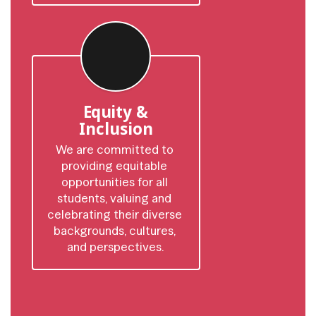
Equity &
Inclusion
We are committed to 
providing equitable 
opportunities for all 
students, valuing and 
celebrating their diverse 
backgrounds, cultures, 
and perspectives.