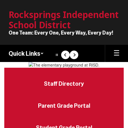
Skip
to
Rocksprings Independent
main
School District
content
One Team: Every One, Every Way, Every Day!
Quick Links
Pause
Previous
Next
Homepage
Staff Directory
Parent Grade Portal
Student Grade Portal