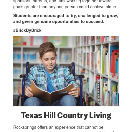
sponsors, parents, and fans working together toward
goals greater than any one person could achieve alone.
Students are encouraged to try, challenged to grow,
and given genuine opportunities to succeed.
#BrickByBrick
Texas Hill Country Living
Rocksprings offers an experience that cannot be