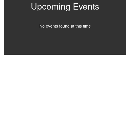
Upcoming Events
No events found at this time