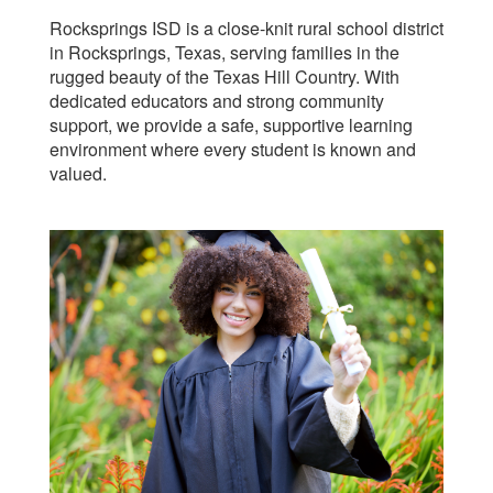
Rocksprings ISD is a close-knit rural school district
in Rocksprings, Texas, serving families in the
rugged beauty of the Texas Hill Country. With
dedicated educators and strong community
support, we provide a safe, supportive learning
environment where every student is known and
valued.