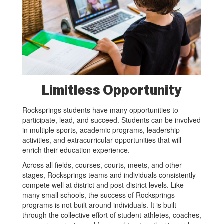
Limitless Opportunity
Rocksprings students have many opportunities to
participate, lead, and succeed. Students can be involved
in multiple sports, academic programs, leadership
activities, and extracurricular opportunities that will
enrich their education experience.
Across all fields, courses, courts, meets, and other
stages, Rocksprings teams and individuals consistently
compete well at district and post-district levels. Like
many small schools, the success of Rocksprings
programs is not built around individuals. It is built
through the collective effort of student-athletes, coaches,