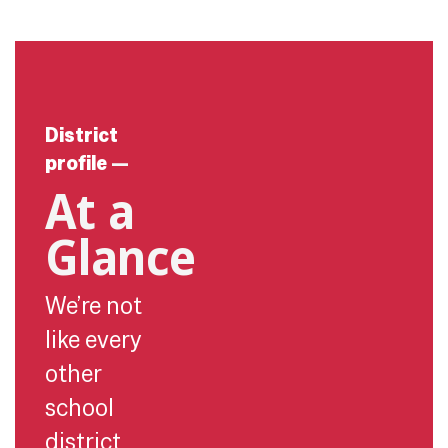
District
profile
—
At a
Glance
We’re not
like every
other
school
district.