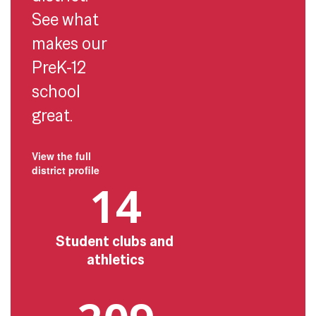
See what
makes our
PreK-12
school
great.
View the full
district profile
14
Student clubs and 
athletics