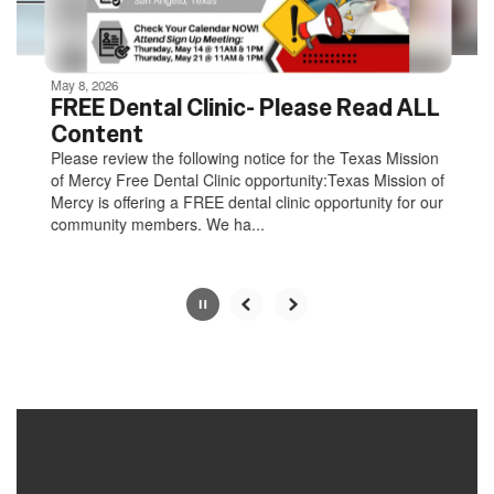
navigate.
Movement
can
be
May 8, 2026
paused
FREE Dental Clinic- Please Read ALL
with
Content
the
Please review the following notice for the Texas Mission
pause
of Mercy Free Dental Clinic opportunity:Texas Mission of
button.
Mercy is offering a FREE dental clinic opportunity for our
community members. We ha...
Slide
2
of
8