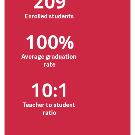
209
Enrolled students
100%
Average graduation 
rate
10:1
Teacher to student 
ratio