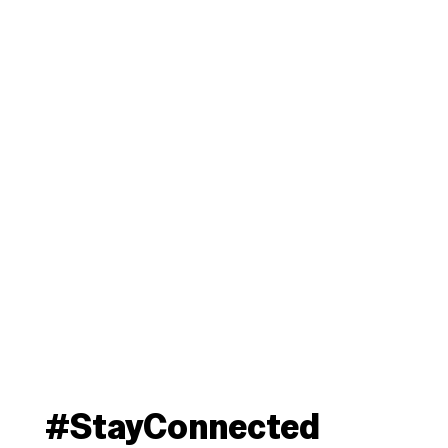
#StayConnected