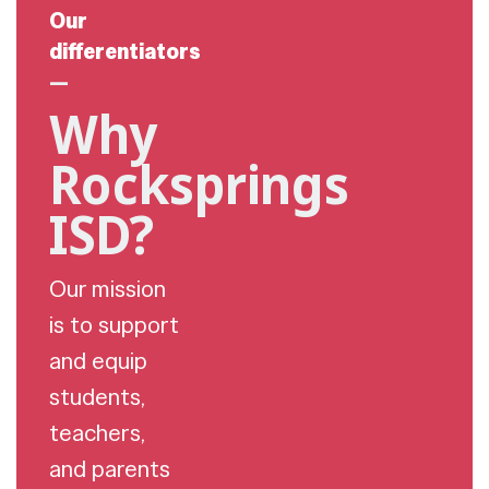
Our
differentiators
—
Why
Rocksprings
ISD?
Our mission
is to support
and equip
students,
teachers,
and parents