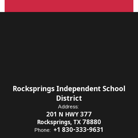
Rocksprings Independent School
District
Address:
201 N HWY 377
Rocksprings, TX 78880
+1 830-333-9631
Phone: