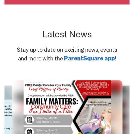
Latest News
Stay up to date on exciting news, events
and more with the
ParentSquare app
!
Contains
8
slides.
Use
the
next
and
previous
buttons
to