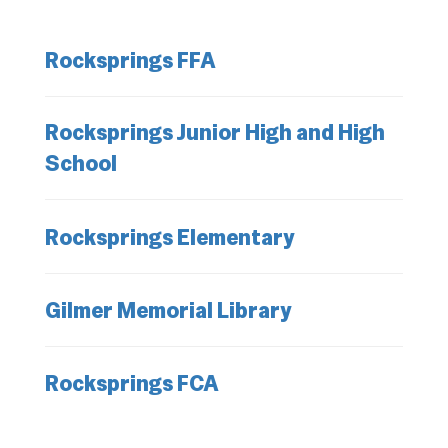
Rocksprings FFA
Rocksprings Junior High and High
School
Rocksprings Elementary
Gilmer Memorial Library
Rocksprings FCA