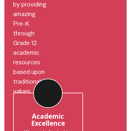
by providing
amazing
Pre-K
through
Grade 12
academic
resources
based upon
traditional
values.
Academic
Excellence