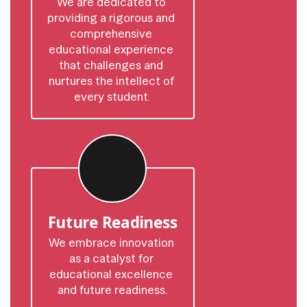
We are dedicated to 
providing a rigorous and 
comprehensive 
educational experience 
that challenges and 
nurtures the intellect of 
every student.
Future Readiness
We embrace innovation 
as a catalyst for 
educational excellence 
and future readiness.