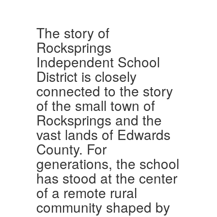
The story of
Rocksprings
Independent School
District is closely
connected to the story
of the small town of
Rocksprings and the
vast lands of Edwards
County. For
generations, the school
has stood at the center
of a remote rural
community shaped by