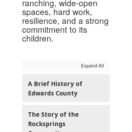
ranching, wide-open
spaces, hard work,
resilience, and a strong
commitment to its
children.
Expand All
A Brief History of
Edwards County
The Story of the
Rocksprings