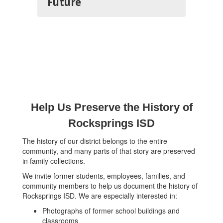
Future
Help Us Preserve the History of
Rocksprings ISD
The history of our district belongs to the entire
community, and many parts of that story are preserved
in family collections.
We invite former students, employees, families, and
community members to help us document the history of
Rocksprings ISD. We are especially interested in:
Photographs of former school buildings and
classrooms