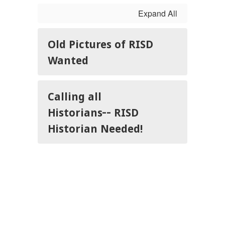
Expand All
Old Pictures of RISD
Wanted
Calling all
Historians-- RISD
Historian Needed!