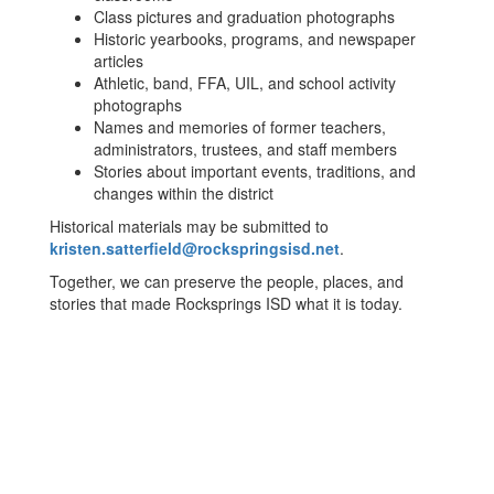
Class pictures and graduation photographs
Historic yearbooks, programs, and newspaper
articles
Athletic, band, FFA, UIL, and school activity
photographs
Names and memories of former teachers,
administrators, trustees, and staff members
Stories about important events, traditions, and
changes within the district
Historical materials may be submitted to
kristen.satterfield@rockspringsisd.net
.
Together, we can preserve the people, places, and
stories that made Rocksprings ISD what it is today.