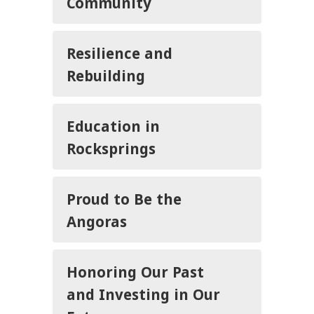
Community
Resilience and
Rebuilding
Education in
Rocksprings
Proud to Be the
Angoras
Honoring Our Past
and Investing in Our