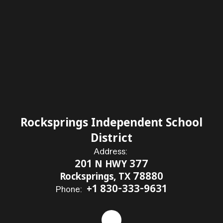
Rocksprings Independent School
District
Address:
201 N HWY 377
Rocksprings, TX 78880
+1 830-333-9631
Phone: