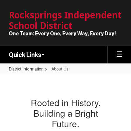
Skip
to
Rocksprings Independent
main
School District
content
One Team: Every One, Every Way, Every Day!
Quick Links
District Information
About Us
About
Us
Rooted in History.
Building a Bright
Future.