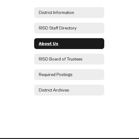
District Information
RISD Staff Directory
About Us
RISD Board of Trustees
Required Postings
District Archives