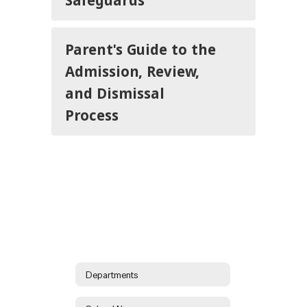
Parent's Guide to the
Admission, Review,
and Dismissal
Process
Departments