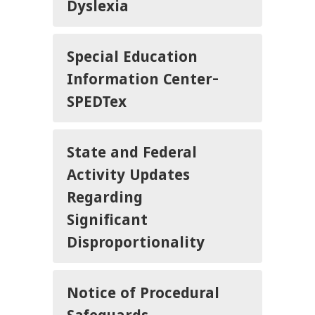
Dyslexia
Special Education
Information Center-
SPEDTex
State and Federal
Activity Updates
Regarding
Significant
Disproportionality
Notice of Procedural
Safeguards