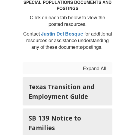
SPECIAL POPULATIONS DOCUMENTS AND
POSTINGS
Click on each tab below to view the
posted resources.
Contact
Justin Del Bosque
for additional
resources or assistance understanding
any of these documents/postings.
Expand All
Texas Transition and
Employment Guide
SB 139 Notice to
Families