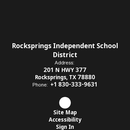
Rocksprings Independent School
District
Address:
201 N HWY 377
Rocksprings, TX 78880
+1 830-333-9631
Phone:
Site Map
Accessibility
Sign In