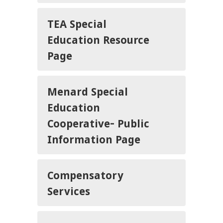
TEA Special
Education Resource
Page
Menard Special
Education
Cooperative- Public
Information Page
Compensatory
Services