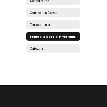
School Nurse
Counselor's Corner
Extracurricular
Federal & Special Programs
Cafeteria