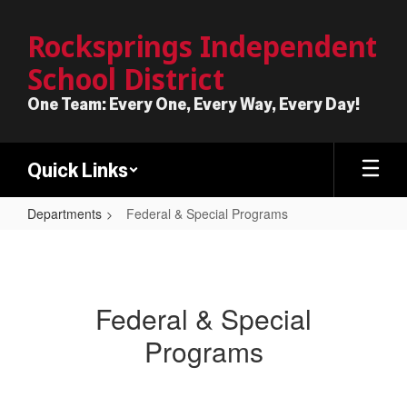
Skip
to
Rocksprings Independent
main
School District
content
One Team: Every One, Every Way, Every Day!
Quick Links
Departments
Federal & Special Programs
Federal
&
Special
Federal & Special
Programs
Programs