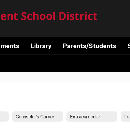
nt School District
tments
Library
Parents/Students
Counselor's Corner
Extracurricular