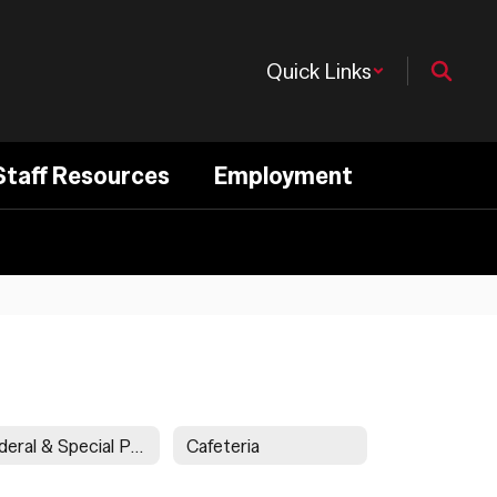
Quick Links
Staff Resources
Employment
Federal & Special Programs
Cafeteria