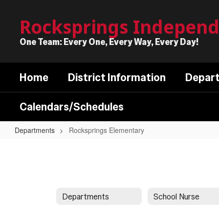
Skip
to
Rocksprings Independe
main
content
One Team: Every One, Every Way, Every Day!
Home
District Information
Depar
Calendars/Schedules
Departments
Rocksprings Elementary
Rocksprings
Elementary
Departments
School Nurse