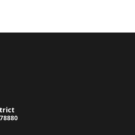
trict
 78880