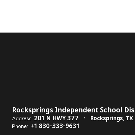
Rocksprings Independent School Dis
201 N HWY 377
Rocksprings, TX
Address:
+1 830-333-9631
Phone: