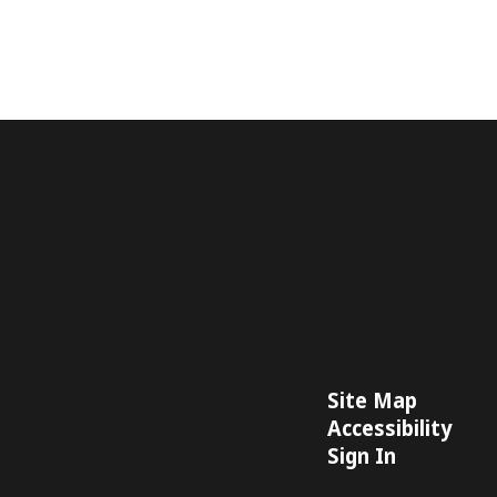
Site Map
Accessibility
Sign In